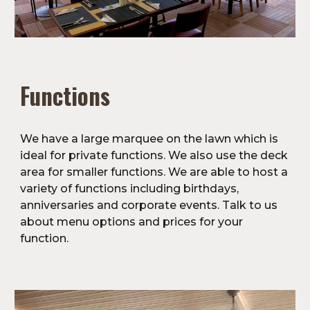
Functions
We have a large marquee on the lawn which is 
ideal for private functions. We also use the deck 
area for smaller functions. We are able to host a 
variety of functions including birthdays, 
anniversaries and corporate events. Talk to us 
about menu options and prices for your 
function.