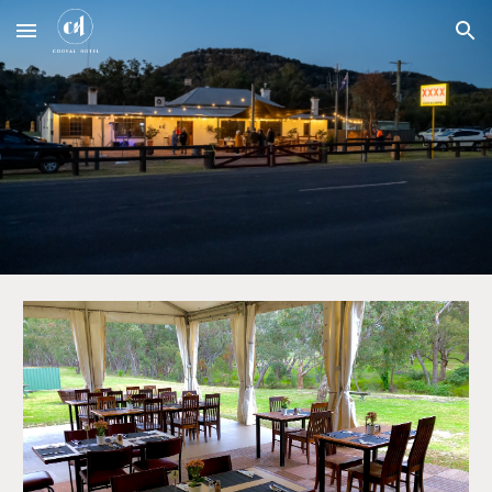
Skip to main content
Skip to navigation